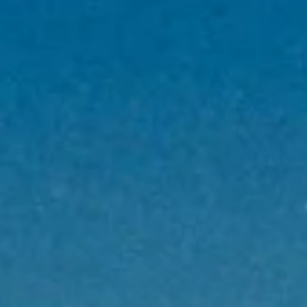
Privacy Policy
Legal Notice