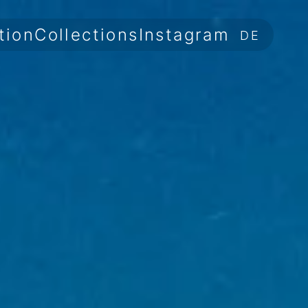
tion
Collections
Instagram
DE
Information
Collections
Instagram
DE