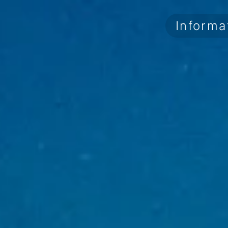
Informa