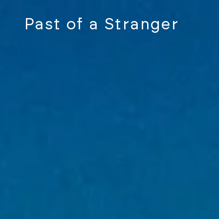
Past of a Stranger