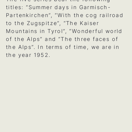
titles: “Summer days in Garmisch-
Partenkirchen”, “With the cog railroad
to the Zugspitze”, “The Kaiser
Mountains in Tyrol”, “Wonderful world
of the Alps” and “The three faces of
the Alps”. In terms of time, we are in
the year 1952.