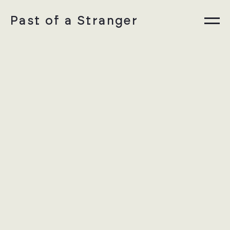
Past of a Stranger
Information
Collections
Instagram
DE
Privacy Policy
Legal Notice